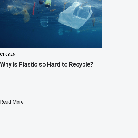
01.08.25
Why is Plastic so Hard to Recycle?
Read More