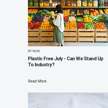
07.10.25
Plastic Free July - Can We Stand Up
To Industry?
Read More