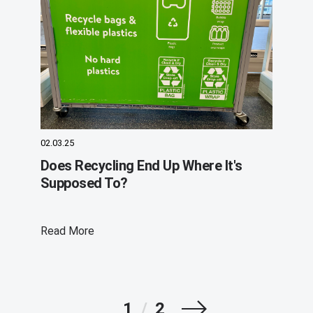
02.03.25
Does Recycling End Up Where It's
Supposed To?
Read More
Next
1
/
2