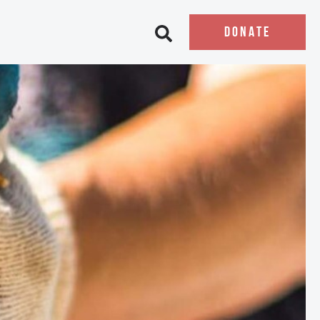
DONATE
Open search bar