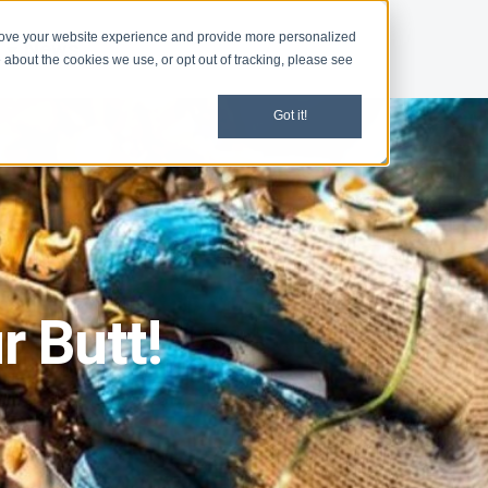
rove your website experience and provide more personalized
d
News
 about the cookies we use, or opt out of tracking, please see
Got it!
r Butt!