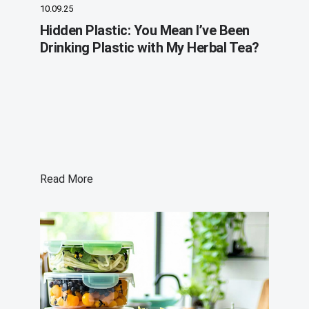
10.09.25
Hidden Plastic: You Mean I’ve Been
Drinking Plastic with My Herbal Tea?
Read More