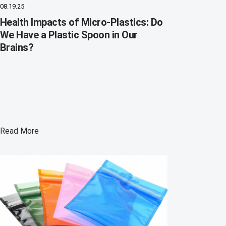
08.19.25
Health Impacts of Micro-Plastics: Do
We Have a Plastic Spoon in Our
Brains?
Read More