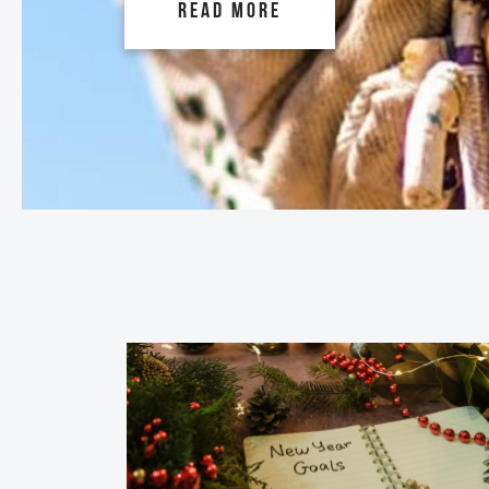
READ MORE