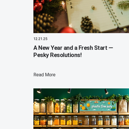
12.21.25
A New Year and a Fresh Start —
Pesky Resolutions!
Read More