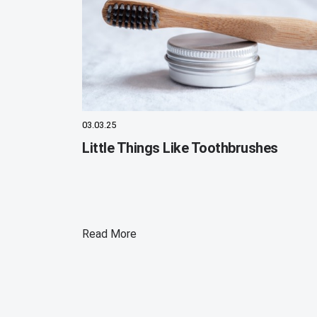
03.03.25
Little Things Like Toothbrushes
Read More