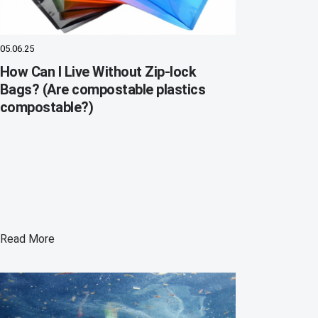
05.06.25
How Can I Live Without Zip-lock
Bags? (Are compostable plastics
compostable?)
Read More