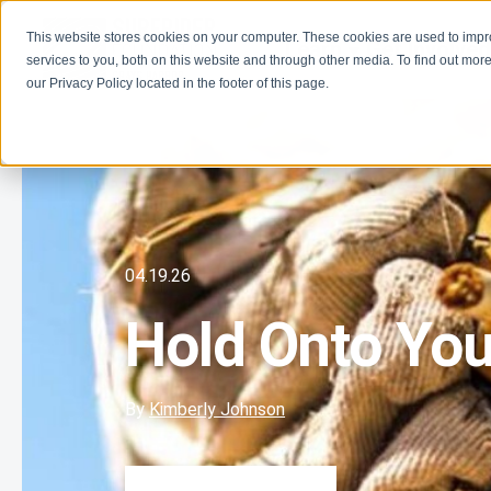
This website stores cookies on your computer. These cookies are used to imp
Learn
Get Involve
services to you, both on this website and through other media. To find out more
our Privacy Policy located in the footer of this page.
04.19.26
Hold Onto You
By
Kimberly Johnson