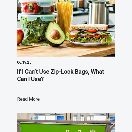
06.19.25
If I Can’t Use Zip-Lock Bags, What
Can I Use?
Read More