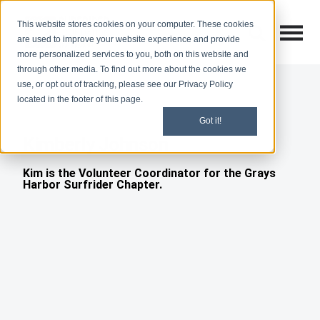
This website stores cookies on your computer. These cookies
Open M
Open search
are used to improve your website experience and provide
more personalized services to you, both on this website and
through other media. To find out more about the cookies we
use, or opt out of tracking, please see our Privacy Policy
located in the footer of this page.
Got it!
Kimberly Johnson
Kim is the Volunteer Coordinator for the Grays
Harbor Surfrider Chapter.