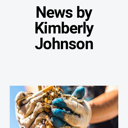
News by
Kimberly
Johnson