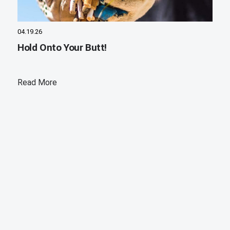
04.19.26
Hold Onto Your Butt!
Read More