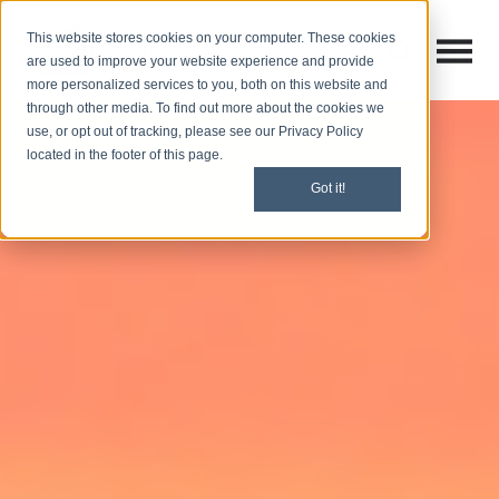
This website stores cookies on your computer. These cookies
Open M
Open search
are used to improve your website experience and provide
more personalized services to you, both on this website and
through other media. To find out more about the cookies we
use, or opt out of tracking, please see our Privacy Policy
located in the footer of this page.
Got it!