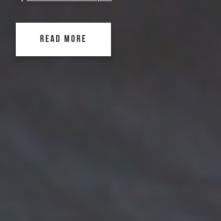
READ MORE