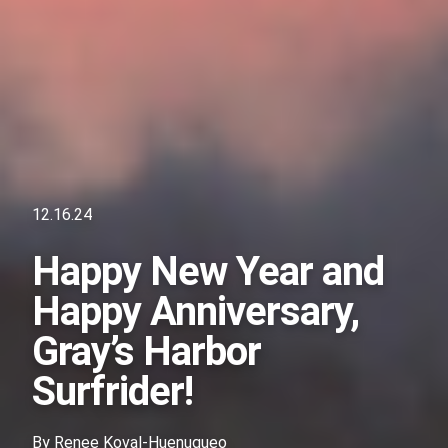
12.16.24
Happy New Year and
Happy Anniversary,
Gray’s Harbor
Surfrider!
By
Renee Koval-Huenuqueo